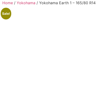
Home
/
Yokohama
/ Yokohama Earth 1 – 165/80 R14
Sale!