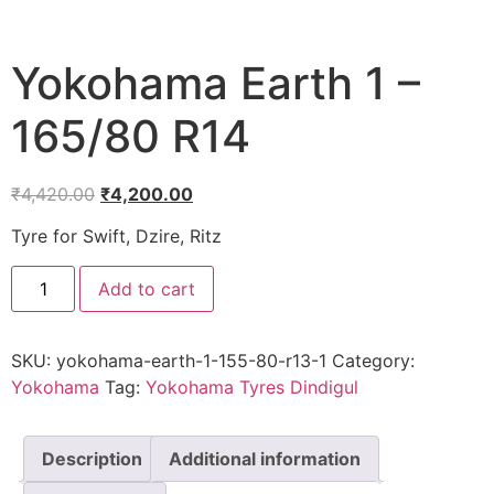
Yokohama Earth 1 –
165/80 R14
₹
4,420.00
₹
4,200.00
Tyre for Swift, Dzire, Ritz
Add to cart
SKU:
yokohama-earth-1-155-80-r13-1
Category:
Yokohama
Tag:
Yokohama Tyres Dindigul
Description
Additional information