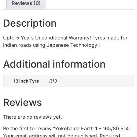
Reviews (0)
Description
Upto 5 Years Unconditional Warranty! Tyres made for
Indian roads using Japanese Technology!!
Additional information
13 Inch Tyre
R13
Reviews
There are no reviews yet.
Be the first to review “Yokohama Earth 1 – 165/80 R14”
Your email address will not be published.
Required