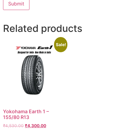
Related products
Sale!
Yokohama Earth 1 –
155/80 R13
₹
4,530.00
₹
4,300.00