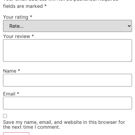
fields are marked
*
Your rating
*
Your review
*
Name
*
Email
*
Save my name, email, and website in this browser for
the next time I comment.