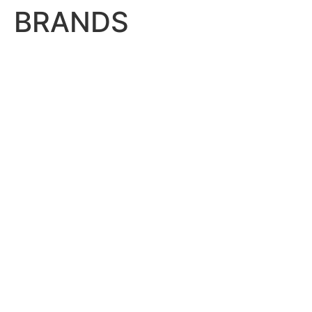
BRANDS